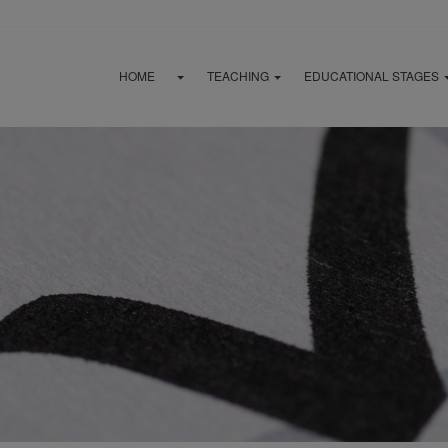
HOME
TEACHING
EDUCATIONAL STAGES