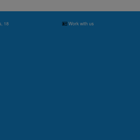
s, 18
Work with us