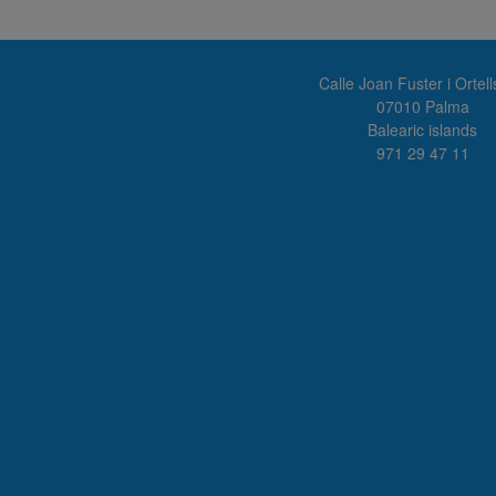
Calle Joan Fuster i Ortell
07010 Palma
Balearic islands
971 29 47 11