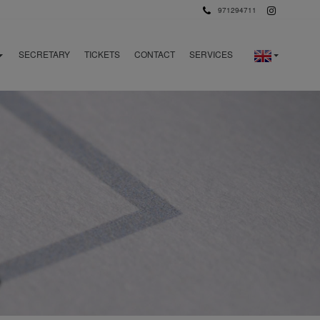
971294711
SECRETARY
TICKETS
CONTACT
SERVICES