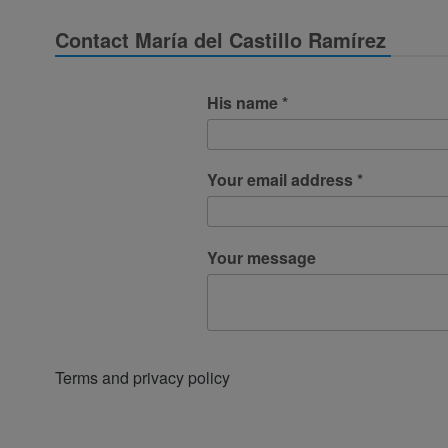
Contact María del Castillo Ramírez
His name *
Your email address *
Your message
Terms and privacy policy