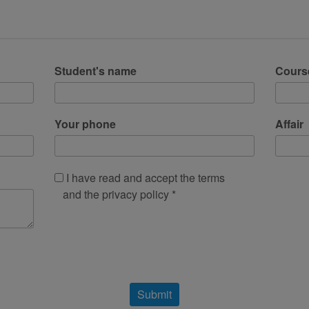
Student's name
Cours
Your phone
Affair
I have read and accept the terms
and the privacy policy *
Submit