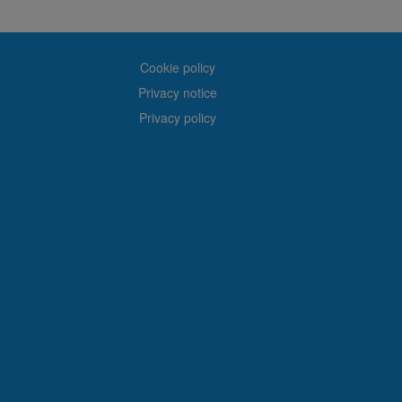
Cookie policy
Privacy notice
Privacy policy