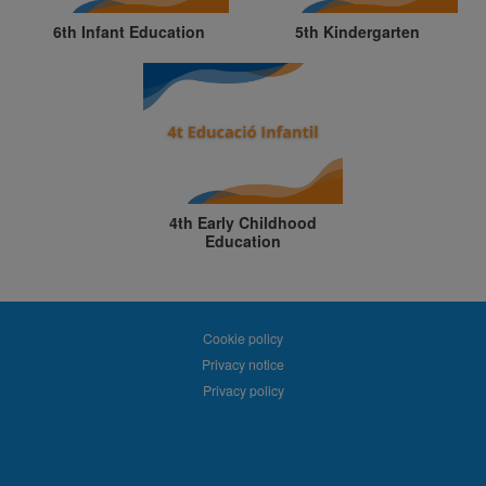
6th Infant Education
5th Kindergarten
4th Early Childhood
Education
Cookie policy
Privacy notice
Privacy policy