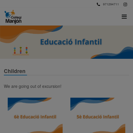
971294711
Children
We are going out of excursion!