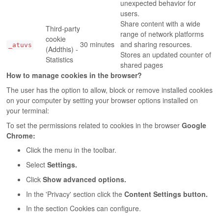
unexpected behavior for
users.
Share content with a wide
Third-party
range of network platforms
cookie
30 minutes
and sharing resources.
_atuvs
(Addthis) -
Stores an updated counter of
Statistics
shared pages
How to manage cookies in the browser?
The user has the option to allow, block or remove installed cookies
on your computer by setting your browser options installed on
your terminal:
To set the permissions related to cookies in the browser
Google
Chrome:
Click the menu in the toolbar.
Select
Settings.
Click
Show advanced options.
In the 'Privacy' section click the
Content Settings button.
In the section Cookies can configure.