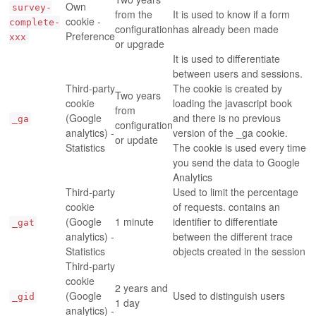
Own
survey-
from the
It is used to know if a form
cookie -
complete-
configuration
has already been made
Preference
xxx
or upgrade
It is used to differentiate
between users and sessions.
Third-party
The cookie is created by
Two years
cookie
loading the javascript book
from
(Google
and there is no previous
_ga
configuration
analytics) -
version of the _ga cookie.
or update
Statistics
The cookie is used every time
you send the data to Google
Analytics
Third-party
Used to limit the percentage
cookie
of requests. contains an
(Google
1 minute
identifier to differentiate
_gat
analytics) -
between the different trace
Statistics
objects created in the session
Third-party
cookie
2 years and
(Google
Used to distinguish users
_gid
1 day
analytics) -