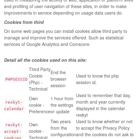
and profiling of user navigation of these sites, in order to make
improvements in service depending on usage data users do.
Cookies from third
On some web pages you can install cookies allow third party to
manage and improve the services offered. Such as statistical
services of Google Analytics and Comscore.
Detail all the cookies used on this site:
Third Party
End the
Cookie
Used to know the php
browser
PHPSESSID
(Php) -
session id.
session
Technical
Used to remember that day,
Own
1 hour from
month and year currently
reskyt-
cookie -
the settings
displayed in the calendar
calendar
Preference
or update
reskyt
Two years
Used to know whether or not
Own
reskyt-
from the
to accept the Privacy Policy
cookie -
accept-
configuration
and the cookies do not ask to
Technical
cookies