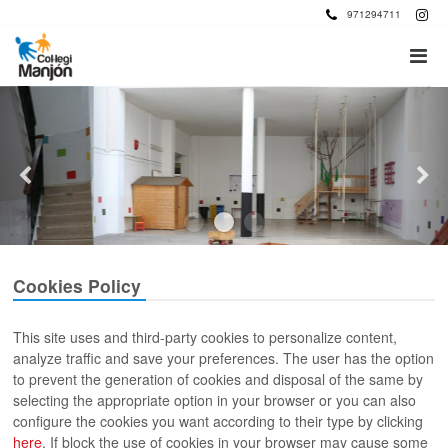
971294711
Cookies Policy
This site uses and third-party cookies to personalize content,
analyze traffic and save your preferences. The user has the option
to prevent the generation of cookies and disposal of the same by
selecting the appropriate option in your browser or you can also
configure the cookies you want according to their type by clicking
here
. If block the use of cookies in your browser may cause some