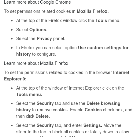
Learn more about Google Chrome
To set permissions related cookies in
Mozilla Firefox:
At the top of the Firefox window click the
Tools
menu.
Select
Options.
Select the
Privacy
panel.
In Firefox you can select option
Use custom settings for
history
to configure.
Learn more about Mozilla Firefox
To set the permissions related to cookies in the browser
Internet
Explorer 9:
At the top of the window of Internet Explorer click on the
Tools menu.
Select the
Security
tab and use the
Delete browsing
history
to remove cookies. Enable
Cookies
check box, and
then click
Delete.
Select the
Security
tab, and enter
Settings.
Move the
slider to the top to block all cookies or totally down to allow