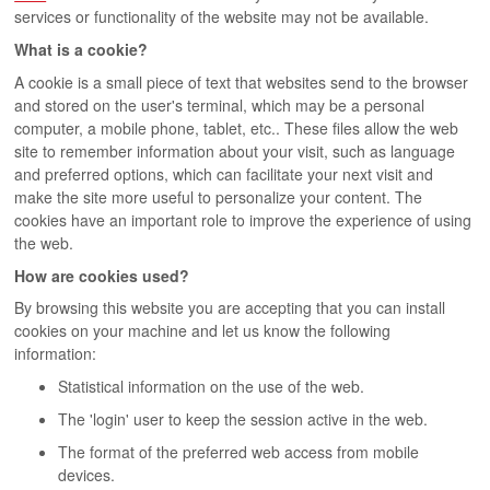
services or functionality of the website may not be available.
What is a cookie?
A cookie is a small piece of text that websites send to the browser
and stored on the user's terminal, which may be a personal
computer, a mobile phone, tablet, etc.. These files allow the web
site to remember information about your visit, such as language
and preferred options, which can facilitate your next visit and
make the site more useful to personalize your content. The
cookies have an important role to improve the experience of using
the web.
How are cookies used?
By browsing this website you are accepting that you can install
cookies on your machine and let us know the following
information:
Statistical information on the use of the web.
The 'login' user to keep the session active in the web.
The format of the preferred web access from mobile
devices.