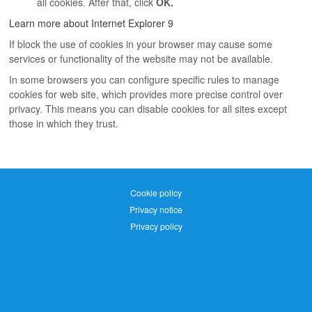
all cookies. After that, click
OK.
Learn more about Internet Explorer 9
If block the use of cookies in your browser may cause some
services or functionality of the website may not be available.
In some browsers you can configure specific rules to manage
cookies for web site, which provides more precise control over
privacy. This means you can disable cookies for all sites except
those in which they trust.
Cookie policy
Privacy notice
Privacy policy