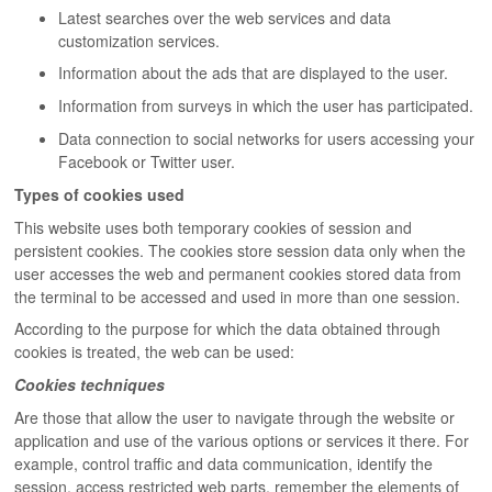
Latest searches over the web services and data
customization services.
Information about the ads that are displayed to the user.
Information from surveys in which the user has participated.
Data connection to social networks for users accessing your
Facebook or Twitter user.
Types of cookies used
This website uses both temporary cookies of session and
persistent cookies. The cookies store session data only when the
user accesses the web and permanent cookies stored data from
the terminal to be accessed and used in more than one session.
According to the purpose for which the data obtained through
cookies is treated, the web can be used:
Cookies techniques
Are those that allow the user to navigate through the website or
application and use of the various options or services it there. For
example, control traffic and data communication, identify the
session, access restricted web parts, remember the elements of