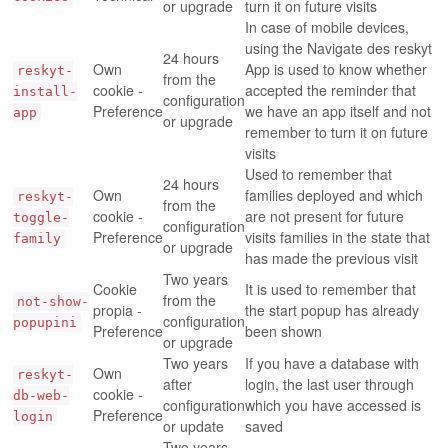
or upgrade
turn it on future visits
In case of mobile devices,
using the Navigate des reskyt
24 hours
Own
App is used to know whether
reskyt-
from the
cookie -
accepted the reminder that
install-
configuration
Preference
we have an app itself and not
app
or upgrade
remember to turn it on future
visits
Used to remember that
24 hours
Own
families deployed and which
reskyt-
from the
cookie -
are not present for future
toggle-
configuration
Preference
visits families in the state that
family
or upgrade
has made the previous visit
Two years
Cookie
It is used to remember that
from the
not-show-
propia -
the start popup has already
configuration
popupini
Preference
been shown
or upgrade
Two years
If you have a database with
Own
reskyt-
after
login, the last user through
cookie -
db-web-
configuration
which you have accessed is
Preference
login
or update
saved
Two years