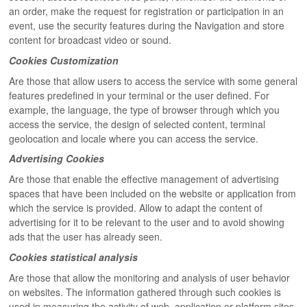
an order, make the request for registration or participation in an
event, use the security features during the Navigation and store
content for broadcast video or sound.
Cookies Customization
Are those that allow users to access the service with some general
features predefined in your terminal or the user defined. For
example, the language, the type of browser through which you
access the service, the design of selected content, terminal
geolocation and locale where you can access the service.
Advertising Cookies
Are those that enable the effective management of advertising
spaces that have been included on the website or application from
which the service is provided. Allow to adapt the content of
advertising for it to be relevant to the user and to avoid showing
ads that the user has already seen.
Cookies statistical analysis
Are those that allow the monitoring and analysis of user behavior
on websites. The information gathered through such cookies is
used in measuring the activity of web, application or platform sites