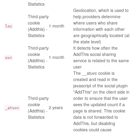
Statistics
Geolocation, which is used to
Third-party
help providers determine
cookie
where users who share
1 month
loc
(Addthis) -
information with each other
Statistics
are geographically located (at
the state level)
Third-party
It detects how often the
cookie
AddThis social sharing
1 month
uvc
(Addthis) -
service is related to the same
Statistics
user
The __atuvc cookie is
created and read in the
javascript of the social plugin
"AddThis" on the client side in
Third-party
order to ensure that the user
cookie
sees the updated count if a
2 years
_atuvc
(Addthis) -
page is shared. This cookie
Statistics
data is not forwarded to
AddThis, but disabling
cookies could cause