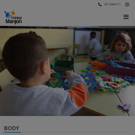
971294711
BODY