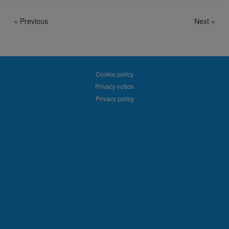
«
Previous
Next
»
Cookie policy
Privacy notice
Privacy policy