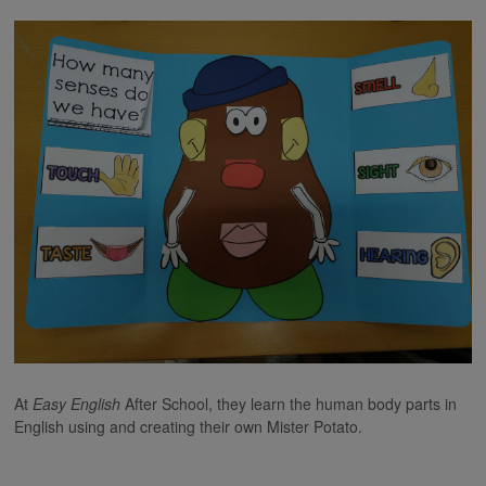
At
Easy English
After School, they learn the human body parts in
English using and creating their own Mister Potato.