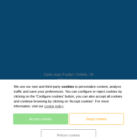
Calle Joan Fuster i Ortells, 18
07010 Palma
Balearic islands
We use our own and third-party
cookies
to personalize content, analyze
971 29 47 11
traffic and save your preferences. You can configure or reject cookies by
clicking on the 'Configure cookies' button, you can also accept all cookies
and continue browsing by clicking on 'Accept cookies'. For more
Work with us
information, visit our
cookie policy
.
Col·legi Manjón
971294711
Accept cookies
Setup cookies
escolamanjon@escolamanjon.com
Refuse cookies