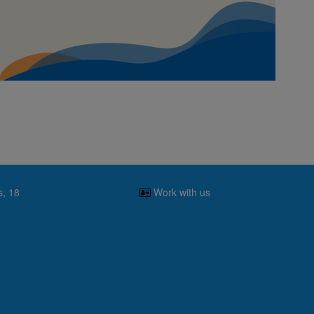
s, 18
Work with us