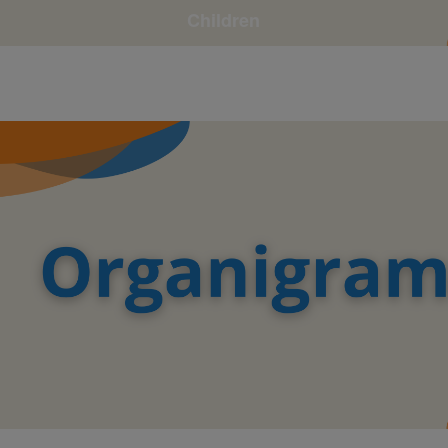
Children