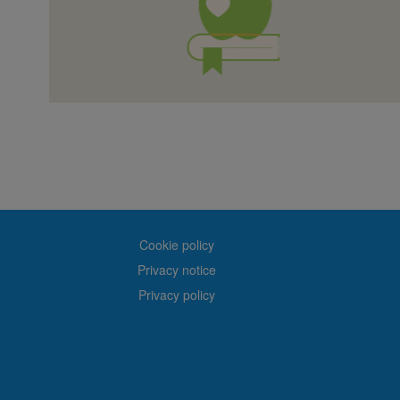
Cookie policy
Privacy notice
Privacy policy