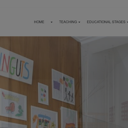
HOME
TEACHING
EDUCATIONAL STAGES