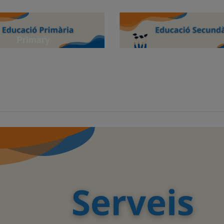
Primary