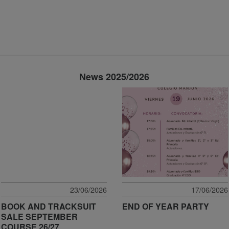
News 2025/2026
23/06/2026
17/06/2026
BOOK AND TRACKSUIT
END OF YEAR PARTY
SALE SEPTEMBER
COURSE 26/27