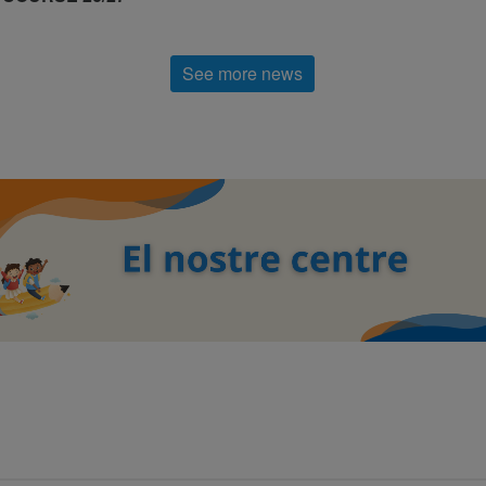
See more news