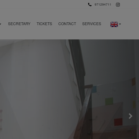
971294711
SECRETARY
TICKETS
CONTACT
SERVICES