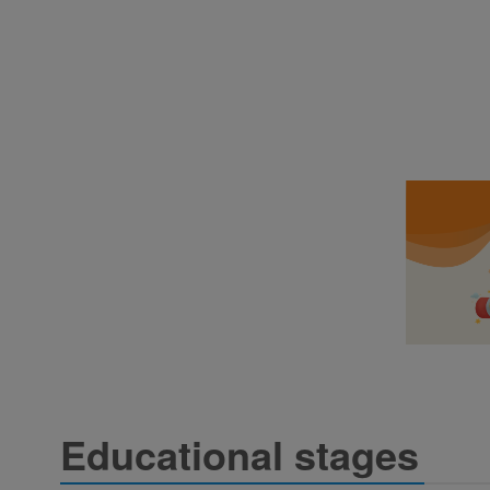
Educational stages