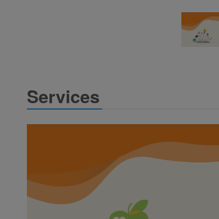
Services