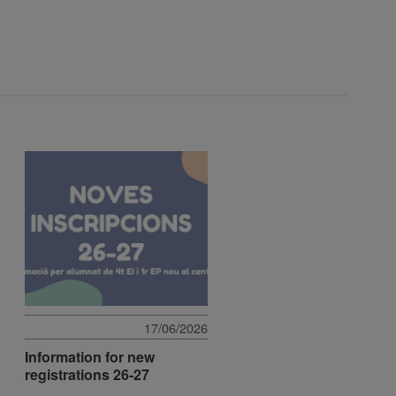
17/06/2026
Information for new
registrations 26-27