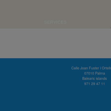
SERVICES
Calle Joan Fuster i Ortell
07010 Palma
Balearic islands
971 29 47 11