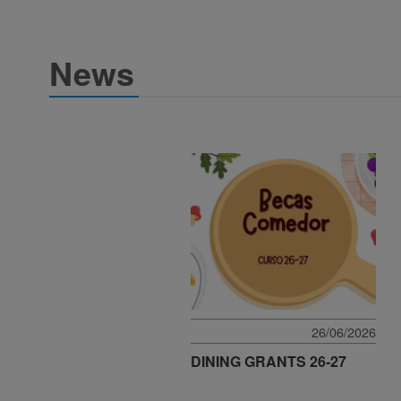
News
26/06/2026
DINING GRANTS 26-27