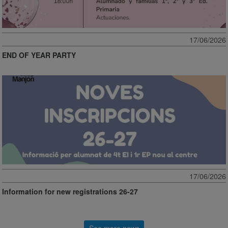
17/06/2026
END OF YEAR PARTY
17/06/2026
Information for new registrations 26-27
See more news