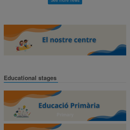
Educational stages
Primary