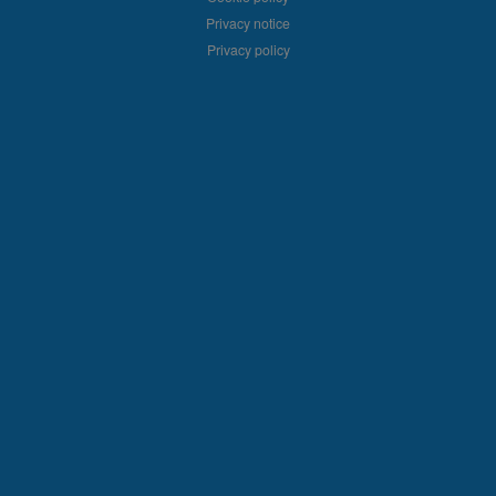
Privacy notice
Privacy policy