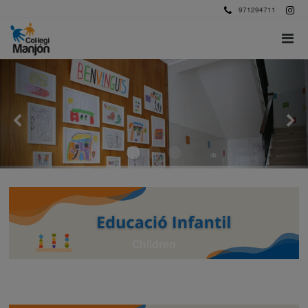
971294711
Children