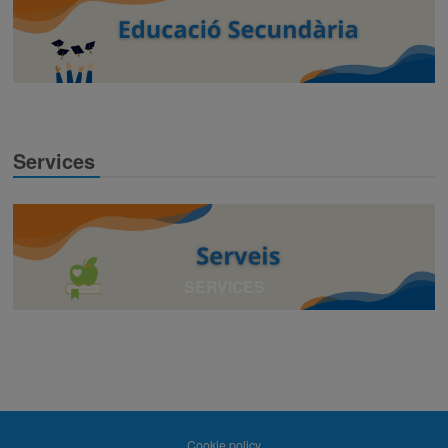
Services
SERVICES
Cookie policy