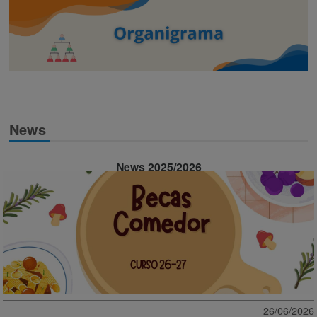
News
News 2025/2026
26/06/2026