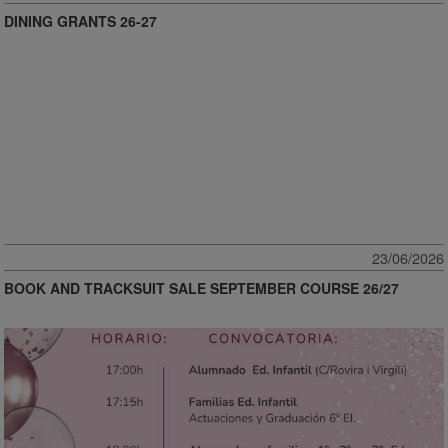
DINING GRANTS 26-27
23/06/2026
BOOK AND TRACKSUIT SALE SEPTEMBER COURSE 26/27