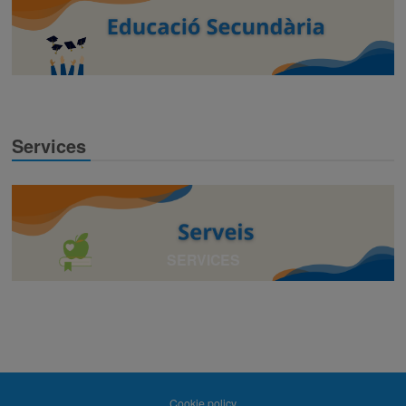
Services
SERVICES
Cookie policy