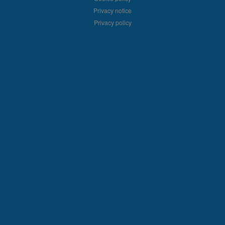
Privacy notice
Privacy policy