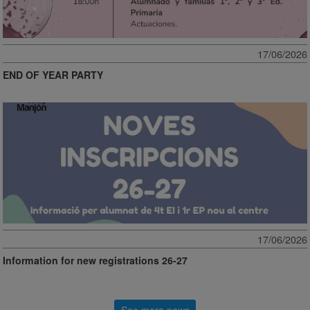
17/06/2026
END OF YEAR PARTY
17/06/2026
Information for new registrations 26-27
See more news