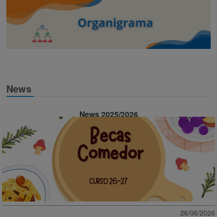
News
News 2025/2026
26/06/2026