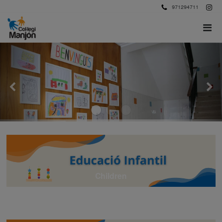
971294711
Children