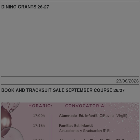
DINING GRANTS 26-27
23/06/2026
BOOK AND TRACKSUIT SALE SEPTEMBER COURSE 26/27