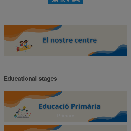
Educational stages
Primary